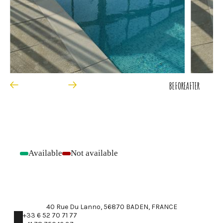
BEFORE
AFTER
Available
Not available
-
-
40 Rue Du Lanno, 56870 BADEN, FRANCE
+33 6 52 70 71 77