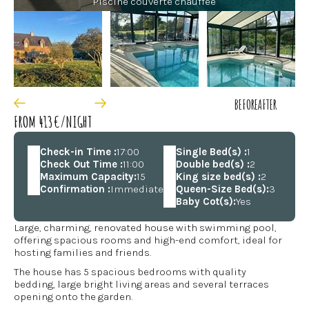
Piscine couverte chauffée
BEFORE
AFTER
FROM 413€/NIGHT
Check-in Time :
17:00
Single Bed(s) :
1
Check Out Time :
11:00
Double bed(s) :
2
Maximum Capacity:
15
King size bed(s) :
2
Confirmation :
Immediate
Queen-Size Bed(s):
3
Baby Cot(s):
Yes
Large, charming, renovated house with swimming pool,
offering spacious rooms and high-end comfort, ideal for
hosting families and friends.
The house has 5 spacious bedrooms with quality
bedding, large bright living areas and several terraces
opening onto the garden.