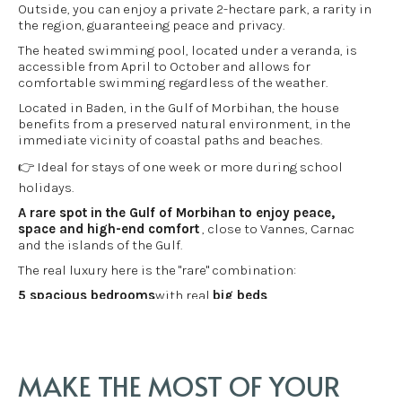
Outside, you can enjoy a private 2-hectare park, a rarity in
the region, guaranteeing peace and privacy.
The heated swimming pool, located under a veranda, is
accessible from April to October and allows for
comfortable swimming regardless of the weather.
Located in Baden, in the Gulf of Morbihan, the house
benefits from a preserved natural environment, in the
immediate vicinity of coastal paths and beaches.
👉 Ideal for stays of one week or more during school
holidays.
A rare spot in the Gulf of Morbihan to enjoy peace,
space and high-end comfort
, close to Vannes, Carnac
and the islands of the Gulf.
The real luxury here is the "rare" combination:
5 spacious bedrooms
with real
big beds
Heated indoor swimming pool
(from April to the end of
October): swimming and relaxation even when the
weather gets cooler.
A 2-hectare wooded park
, offering peace and privacy,
MAKE THE MOST OF YOUR
serenity
close to the beach + GR34
to experience the Gulf on foot