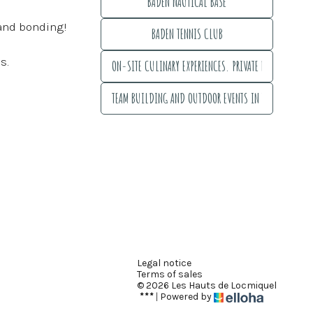
BADEN NAUTICAL BASE
BADEN NAUTICAL BASE
 and bonding!
BADEN TENNIS CLUB
BADEN TENNIS CLUB
s.
ON-SITE CULINARY EXPERIENCES. PRIVATE EVENT ORGANI
ON-SITE CULINARY EXPERIENCES. PRIVATE EVENT ORGANIZAT
TEAM BUILDING AND OUTDOOR EVENTS IN THE GULF OF 
TEAM BUILDING AND OUTDOOR EVENTS IN THE GULF OF MO
Legal notice
Terms of sales
© 2026 Les Hauts de Locmiquel
|
Powered by