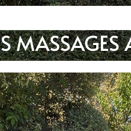
SS MASSAGES 