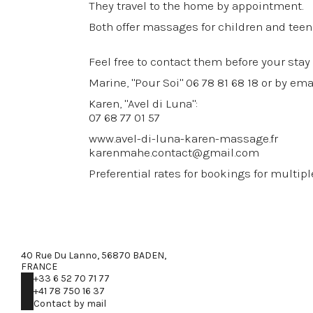
They travel to the home by appointment.
Both offer massages for children and teen
Feel free to contact them before your stay
Marine, "Pour Soi" 06 78 81 68 18 or by em
Karen, "Avel di Luna":
07 68 77 01 57
www.avel-di-luna-karen-massage.fr
karenmahe.contact@gmail.com
Preferential rates for bookings for multip
40 Rue Du Lanno, 56870 BADEN,
FRANCE
+33 6 52 70 71 77
+41 78 750 16 37
Contact by mail