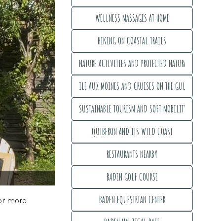
MEGALITHIC SITES - UNESCO WORLD HERITAGE
WELLNESS MASSAGES AT HOME
WELLNESS MASSAGES AT HOME
HIKING ON COASTAL TRAILS
HIKING ON COASTAL TRAILS
NATURE ACTIVITIES AND PROTECTED NATURAL AREAS
NATURE ACTIVITIES AND PROTECTED NATURAL AREAS
ILE AUX MOINES AND CRUISES ON THE GULF
ILE AUX MOINES AND CRUISES ON THE GULF
SUSTAINABLE TOURISM AND SOFT MOBILITY
SUSTAINABLE TOURISM AND SOFT MOBILITY
QUIBERON AND ITS WILD COAST
QUIBERON AND ITS WILD COAST
RESTAURANTS NEARBY
RESTAURANTS NEARBY
BADEN GOLF COURSE
BADEN GOLF COURSE
BADEN EQUESTRIAN CENTER
for more
BADEN EQUESTRIAN CENTER