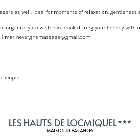
agers as well, ideal for moments of relaxation, gentleness
 to organize your wellness break during your holiday with u
ail
marinevergnemassage@gmail.com
le people
LES HAUTS DE LOCMIQUEL
MAISON DE VACANCES