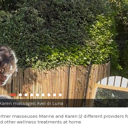
Karen massages Avel di Luna
partner masseuses Marine and Karen (2 different providers 
nd other wellness treatments at home.