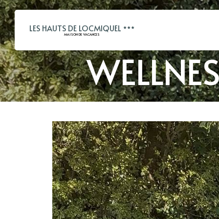
LES HAUTS DE LOCMIQUEL
MAISON DE VACANCES
WELLNE