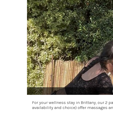
For your wellness stay in Brittany, our 2 
availability and choice) offer massages a