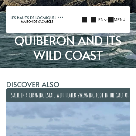
LES HAUTS DE LOCMIQUEL
EN
MENU
MAISON DE VACANCES
QUIBERON AND ITS
WILD COAST
DISCOVER ALSO
SUITE IN A CHARMING ESTATE WITH HEATED SWIMMING POOL IN THE GULF OF MO
SUITE IN A CHARMING ESTATE WITH HEATED SWIMMING POOL IN THE GULF OF MO