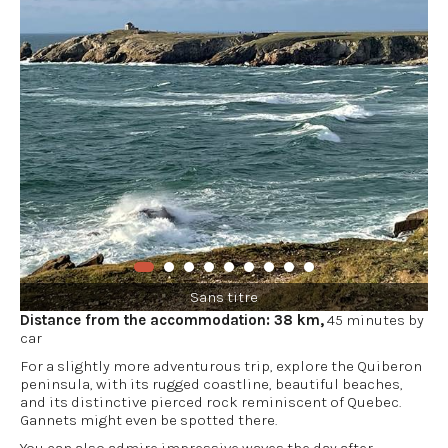
Sans titre
Distance from the accommodation: 38 km,
45 minutes by
car
For a slightly more adventurous trip, explore the Quiberon
peninsula, with its rugged coastline, beautiful beaches,
and its distinctive pierced rock reminiscent of Quebec.
Gannets might even be spotted there.