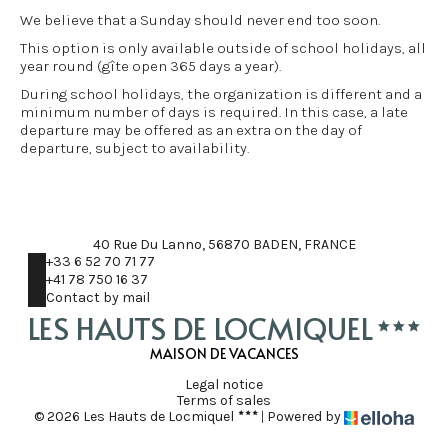
We believe that a Sunday should never end too soon.
This option is only available outside of school holidays, all
year round (gîte open 365 days a year).
During school holidays, the organization is different and a
minimum number of days is required. In this case, a late
departure may be offered as an extra on the day of
departure, subject to availability.
40 Rue Du Lanno, 56870 BADEN, FRANCE
+33 6 52 70 71 77
+41 78 750 16 37
Contact by mail
LES HAUTS DE LOCMIQUEL
MAISON DE VACANCES
Legal notice
Terms of sales
© 2026 Les Hauts de Locmiquel
|
Powered by