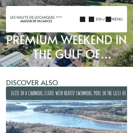
LES HAUTS DE LOCMIQUEL
EN
MENU
MAISON DE VACANCES
PREMIUM WEEKEND IN
THE GULF OF
MORBIHAN
DISCOVER ALSO
SUITE IN A CHARMING ESTATE WITH HEATED SWIMMING POOL IN THE GULF OF MO
SUITE IN A CHARMING ESTATE WITH HEATED SWIMMING POOL IN THE GULF OF MO