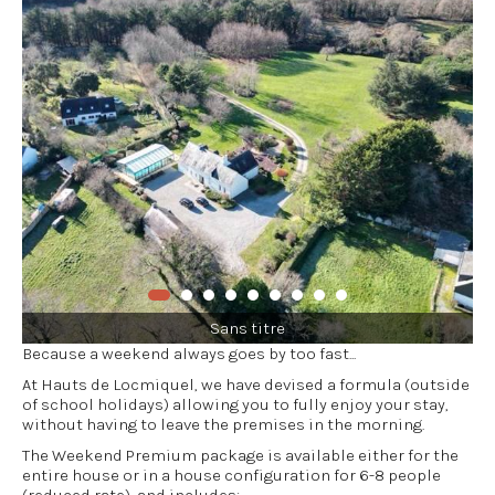
Sans titre
Because a weekend always goes by too fast...
At Hauts de Locmiquel, we have devised a formula (outside
of school holidays) allowing you to fully enjoy your stay,
without having to leave the premises in the morning.
The Weekend Premium package is available either for the
entire house or in a house configuration for 6-8 people