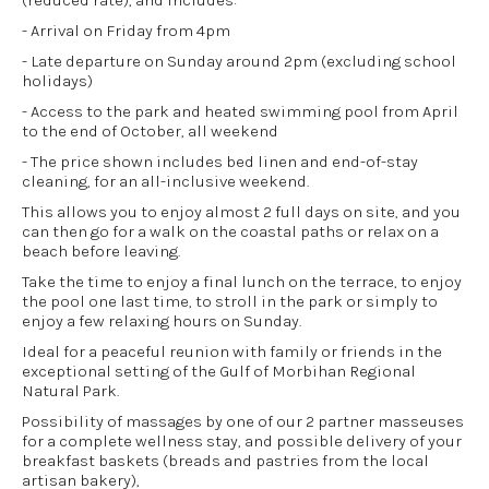
(reduced rate), and includes:
- Arrival on Friday from 4pm
- Late departure on Sunday around 2pm (excluding school
holidays)
- Access to the park and heated swimming pool from April
to the end of October, all weekend
- The price shown includes bed linen and end-of-stay
cleaning, for an all-inclusive weekend.
This allows you to enjoy almost 2 full days on site, and you
can then go for a walk on the coastal paths or relax on a
beach before leaving.
Take the time to enjoy a final lunch on the terrace, to enjoy
the pool one last time, to stroll in the park or simply to
enjoy a few relaxing hours on Sunday.
Ideal for a peaceful reunion with family or friends in the
exceptional setting of the Gulf of Morbihan Regional
Natural Park.
Possibility of massages by one of our 2 partner masseuses
for a complete wellness stay, and possible delivery of your
breakfast baskets (breads and pastries from the local
artisan bakery),