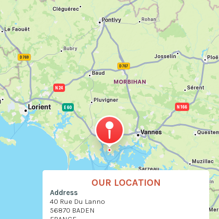
OUR LOCATION
Address
40 Rue Du Lanno
56870 BADEN