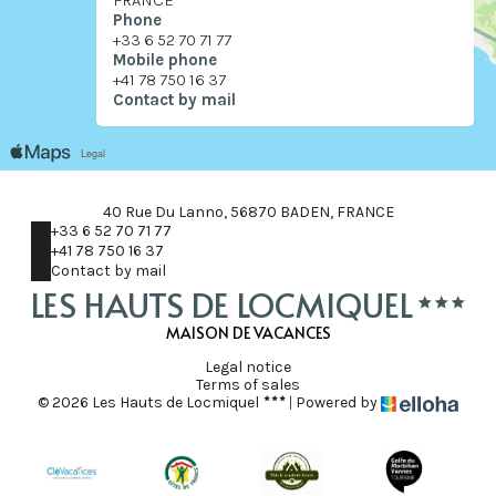
FRANCE
Phone
+33 6 52 70 71 77
Mobile phone
+41 78 750 16 37
Contact by mail
40 Rue Du Lanno, 56870 BADEN, FRANCE
+33 6 52 70 71 77
+41 78 750 16 37
Contact by mail
LES HAUTS DE LOCMIQUEL
MAISON DE VACANCES
Legal notice
Terms of sales
© 2026 Les Hauts de Locmiquel
|
Powered by