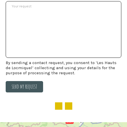
By sending a contact request, you consent to ‘Les Hauts
de Locmiquel’ collecting and using your details for the
purpose of processing the request.