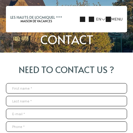
LES HAUTS DE LOCMIQUEL
EN
MENU
MAISON DE VACANCES
CONTACT
NEED TO CONTACT US ?